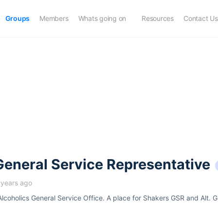
Groups
Members
Whats going on
Resources
Contact Us
eneral Service Representative
 years ago
 Alcoholics General Service Office. A place for Shakers GSR and Alt. G