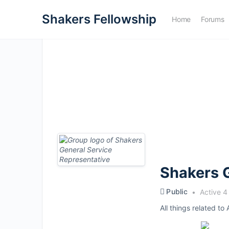
Shakers Fellowship
Home
Forums
Shakers G
Public
Active 4
All things related to