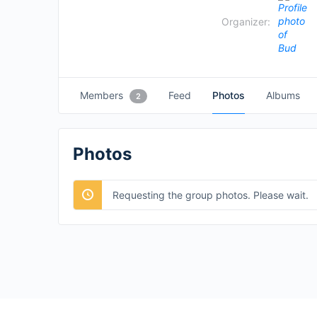
Organizer:
Members
Feed
Photos
Albums
2
Photos
Requesting the group photos. Please wait.