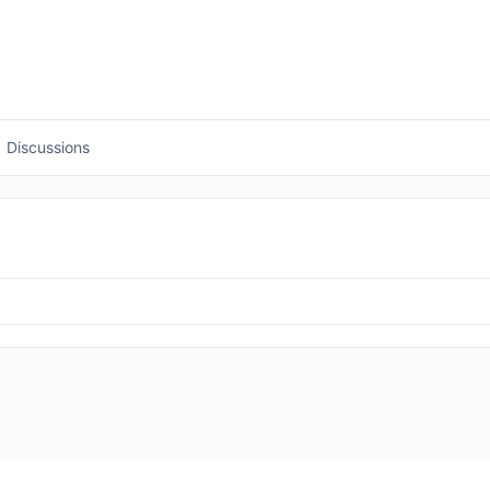
Discussions