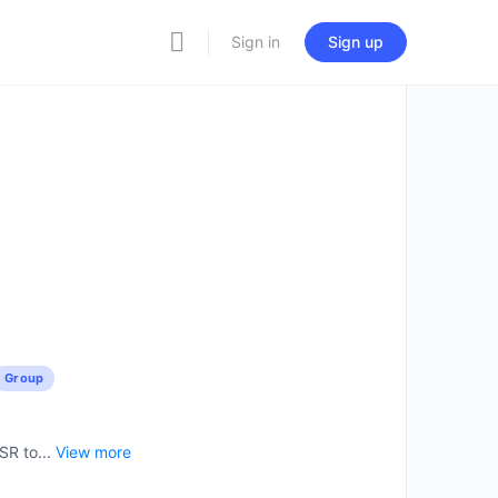
Sign in
Sign up
Group
SR to...
View more