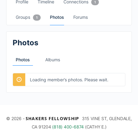
Profile
Timeline
Connections
1
Groups
Photos
Forums
1
Photos
Photos
Albums
Loading member’s photos. Please wait.
SHAKERS FELLOWSHIP
© 2026 -
315 VINE ST, GLENDALE,
CA 91204
(818) 400-6874
(CATHY E.)