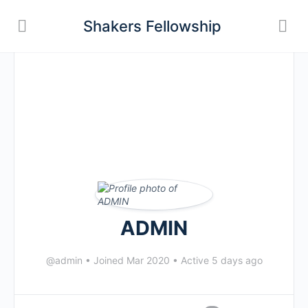
Shakers Fellowship
ADMIN
@admin
•
Joined Mar 2020
•
Active 5 days ago